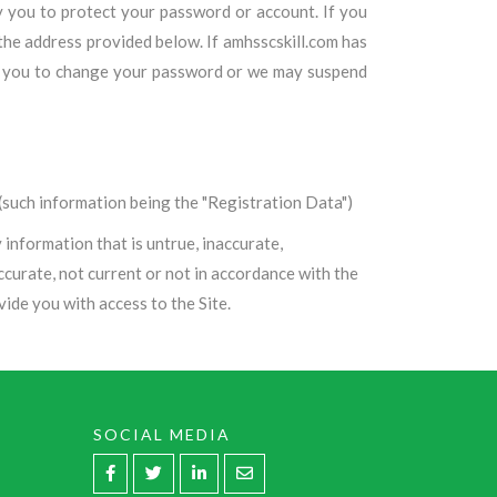
by you to protect your password or account. If you
he address provided below. If amhsscskill.com has
uire you to change your password or we may suspend
such information being the "Registration Data")
information that is untrue, inaccurate,
ccurate, not current or not in accordance with the
ide you with access to the Site.
SOCIAL MEDIA