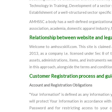
Technology in Training, Development of a sector 
Establishment of a well-structured sector specific
AMHSSC a body has a well-defined organizational 
association, academia, domestic apparel industry
Relationship between website and leg
Welcome to amhsscskill.com. This site is claim
2013, as a company i.e. licensed under Sec 8 of 
assets, administrations, items, and instruments 
in this approach, alongside the terms and conditio
Customer Registration process and gui
Account and Registration Obligations
"Your Information" is defined as any information y
will protect Your Information in accordance with 
Password and for restricting access to your c