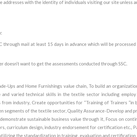
e addresses with the identity of individuals visiting our site unless
w:
C through mail at least 15 days in advance which will be processed
der doesn’t want to get the assessments conducted through SSC.
Made-Ups and Home Furnishings value chain, To build an organization
 and varied technical skills in the textile sector including employ
 from industry, Create opportunities for “Training of Trainers ”in
sen segments of the textile sector, Quality Assurance-Develop and p
 demonstrate sustainable business value through it, Focus on conti
iners, curriculum design, industry endorsement for certification etc.,
ilizing the standardization in training, evaluation and certification