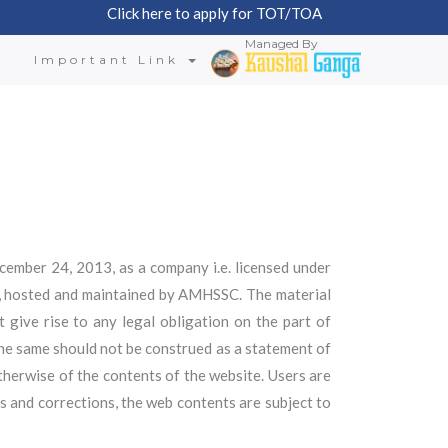
Click here to apply for TOT/TOA
Managed By
n
Important Link
ember 24, 2013, as a company i.e. licensed under
d, hosted and maintained by AMHSSC. The material
 give rise to any legal obligation on the part of
he same should not be construed as a statement of
therwise of the contents of the website. Users are
s and corrections, the web contents are subject to