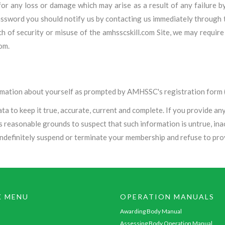
 for any loss or damage which may arise as a result of any failure 
sword you should notify us by contacting us immediately through t
each of security or misuse of the amhsscskill.com Site, we may req
om.
ormation about yourself as prompted by AMHSSC's registration form (
 to keep it true, accurate, current and complete. If you provide any 
as reasonable grounds to suspect that such information is untrue, ina
indefinitely suspend or terminate your membership and refuse to prov
K MENU
OPERATION MANUALS
Awarding Body Manual
Assessing Body Operation Manual