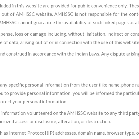
cluded in this website are provided for public convenience only. T
 be out of AMHSSC website. AMHSSC is not responsible for the conten
AMHSSC cannot guarantee the availability of such linked pages at all
pense, loss or damage including, without limitation, indirect or con
of data, arising out of or in connection with the use of this website
nd construed in accordance with the Indian Laws. Any dispute arising
y specific personal information from the user (like name, phone num
u to provide personal information, you will be informed the particu
rotect your personal information.
le information volunteered on the AMHSSC website to any third party 
orized access or disclosure, alteration, or destruction.
h as Internet Protocol (IP) addresses, domain name, browser type, op