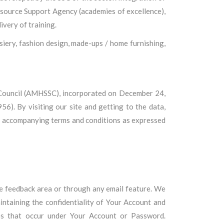
esource Support Agency (academies of excellence),
ivery of training.
iery, fashion design, made-ups / home furnishing,
 Council (AMHSSC), incorporated on December 24,
6). By visiting our site and getting to the data,
he accompanying terms and conditions as expressed
 the feedback area or through any email feature. We
aintaining the confidentiality of Your Account and
ies that occur under Your Account or Password.