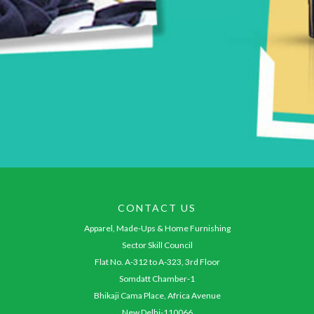
CONTACT US
Apparel, Made-Ups & Home Furnishing
Sector Skill Council
Flat No. A-312 to A-323, 3rd Floor
Somdatt Chamber-1
Bhikaji Cama Place, Africa Avenue
New Delhi-110066