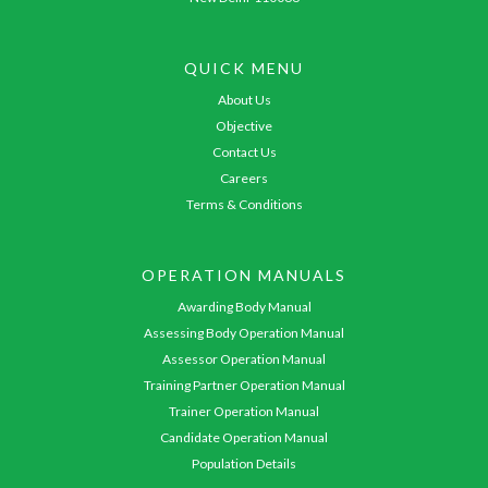
QUICK MENU
About Us
Objective
Contact Us
Careers
Terms & Conditions
OPERATION MANUALS
Awarding Body Manual
Assessing Body Operation Manual
Assessor Operation Manual
Training Partner Operation Manual
Trainer Operation Manual
Candidate Operation Manual
Population Details