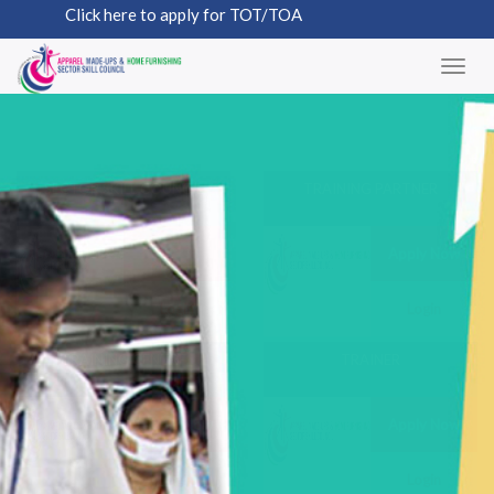
Click here to apply for TOT/TOA