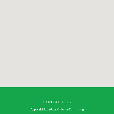
CONTACT US
Apparel, Made-Ups & Home Furnishing