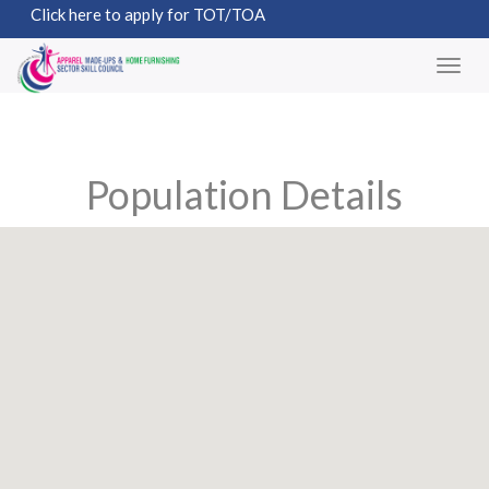
Click here to apply for TOT/TOA
Population Details