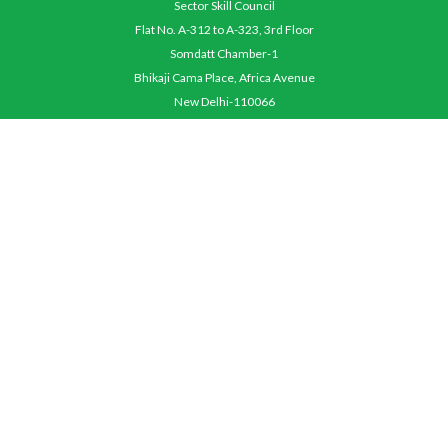
Sector Skill Council
Flat No. A-312 to A-323, 3rd Floor
Somdatt Chamber-1
Bhikaji Cama Place, Africa Avenue
New Delhi-110066
QUICK MENU
About Us
Objective
Contact Us
Careers
Terms & Conditions
OPERATION MANUALS
Awarding Body Manual
Assessing Body Operation Manual
Assessor Operation Manual