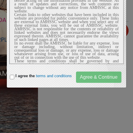
before acting on the information provided in the Website. As
a result of updates and corrections, the web contents are
subject to change without any notice from AMHSSC at this
website.
Certain links to other websites that have been included in this
website are provided for public convenience only. These links
are external to AMHSSC website and when you select any of
these external links, you will be out of AMHSSC website.
AMHSSC is not responsible for the contents or reliability of
linked websites and does not necessarily endorse the views
expressed therein. AMHSSC cannot guarantee the availability
of such linked pages at all times.
In no event shall the AMHSSC be liable for any expense, loss
or damage including, without limitation, indirect or
consequential loss or damage, or any expense, loss or damage
whatsoever arising from use, or loss of use of data, arising
out of or in connection with the use of this website.
These terms and conditions shall be governed by and
construed in accordance with the Indian Laws. Any dispute
arising under these terms and conditions shall be subject to
the exclusive jurisdiction of the courts of India.
I agree the
terms and conditions
2. Privacy Policy
AMHSSC website does not automatically capture any specific
personal information from the user (like name, phone number
or e-mail address) that allows us to identify users
individually. If AMHSSC website requests you to provide
personal information, you will be informed the particular
purposes for which the information is gathered and adequate
security measures will be taken to protect your personal
information.
We do not sell or share any personally identifiable
information volunteered on the AMHSSC website to any
third party (public/private). Any information provided to this
website will be protected from loss, misuse, unauthorized
access or disclosure, alteration, or destruction.
We gather certain information about the user, such as Internet