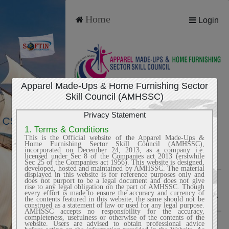
Home
Login
Apparel Made-Ups & Home Furnishing Sector
ONLINE EXAM LOGIN
Skill Council (AMHSSC)
Privacy Statement
1. Terms & Conditions
Candidate ID
This is the Official website of the Apparel Made-Ups &
Home Furnishing Sector Skill Council (AMHSSC),
incorporated on December 24, 2013, as a company i.e.
licensed under Sec 8 of the Companies act 2013 (erstwhile
Sec 25 of the Companies act 1956). This website is designed,
developed, hosted and maintained by AMHSSC. The material
displayed in this website is for reference purposes only and
Password
does not purport to be a legal document and does not give
rise to any legal obligation on the part of AMHSSC. Though
every effort is made to ensure the accuracy and currency of
the contents featured in this website, the same should not be
construed as a statement of law or used for any legal purpose.
AMHSSC accepts no responsibility for the accuracy,
completeness, usefulness or otherwise of the contents of the
website. Users are advised to obtain professional advice