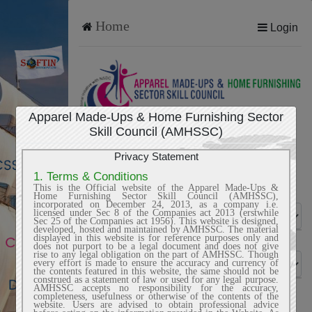
Home
Login
Apparel Made-Ups & Home Furnishing Sector
Skill Council (AMHSSC)
TRAINING PARTNER
Privacy Statement
1. Terms & Conditions
This is the Official website of the Apparel Made-Ups &
Sector
Home Furnishing Sector Skill Council (AMHSSC),
incorporated on December 24, 2013, as a company i.e.
licensed under Sec 8 of the Companies act 2013 (erstwhile
Sec 25 of the Companies act 1956). This website is designed,
developed, hosted and maintained by AMHSSC. The material
displayed in this website is for reference purposes only and
Jobrole
does not purport to be a legal document and does not give
rise to any legal obligation on the part of AMHSSC. Though
every effort is made to ensure the accuracy and currency of
the contents featured in this website, the same should not be
construed as a statement of law or used for any legal purpose.
AMHSSC accepts no responsibility for the accuracy,
Name of organization
completeness, usefulness or otherwise of the contents of the
website. Users are advised to obtain professional advice