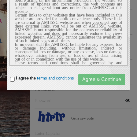
before acting on the information provided in the Website. As
a result of updates and corrections, the web contents are
subject to change without any notice from AMHSSC at this
website.
Name Of SPOC
Certain links to other websites that have been included in this
website are provided for public convenience only. These links
are external to AMHSSC website and when you select any of
these external links, you will be out of AMHSSC website.
AMHSSC is not responsible for the contents or reliability of
linked websites and does not necessarily endorse the views
expressed therein. AMHSSC cannot guarantee the availability
Email
of such linked pages at all times.
In no event shall the AMHSSC be liable for any expense, loss
or damage including, without limitation, indirect or
consequential loss or damage, or any expense, loss or damage
whatsoever arising from use, or loss of use of data, arising
out of or in connection with the use of this website.
These terms and conditions shall be governed by and
Mobile
construed in accordance with the Indian Laws. Any dispute
arising under these terms and conditions shall be subject to
the exclusive jurisdiction of the courts of India.
I agree the
terms and conditions
2. Privacy Policy
AMHSSC website does not automatically capture any specific
Password
personal information from the user (like name, phone number
or e-mail address) that allows us to identify users
individually. If AMHSSC website requests you to provide
personal information, you will be informed the particular
purposes for which the information is gathered and adequate
security measures will be taken to protect your personal
information.
We do not sell or share any personally identifiable
Get a new code
information volunteered on the AMHSSC website to any
third party (public/private). Any information provided to this
website will be protected from loss, misuse, unauthorized
access or disclosure, alteration, or destruction.
We gather certain information about the user, such as Internet