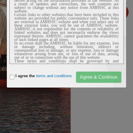
before acting on the information provided in the Website. As
a result of updates and corrections, the web contents are
subject to change without any notice from AMHSSC at this
website.
Certain links to other websites that have been included in this
website are provided for public convenience only. These links
are external to AMHSSC website and when you select any of
Login
these external links, you will be out of AMHSSC website.
AMHSSC is not responsible for the contents or reliability of
linked websites and does not necessarily endorse the views
expressed therein. AMHSSC cannot guarantee the availability
of such linked pages at all times.
In no event shall the AMHSSC be liable for any expense, loss
or damage including, without limitation, indirect or
consequential loss or damage, or any expense, loss or damage
whatsoever arising from use, or loss of use of data, arising
out of or in connection with the use of this website.
These terms and conditions shall be governed by and
construed in accordance with the Indian Laws. Any dispute
arising under these terms and conditions shall be subject to
the exclusive jurisdiction of the courts of India.
I agree the
terms and conditions
2. Privacy Policy
AMHSSC website does not automatically capture any specific
personal information from the user (like name, phone number
or e-mail address) that allows us to identify users
individually. If AMHSSC website requests you to provide
personal information, you will be informed the particular
purposes for which the information is gathered and adequate
security measures will be taken to protect your personal
information.
We do not sell or share any personally identifiable
information volunteered on the AMHSSC website to any
third party (public/private). Any information provided to this
website will be protected from loss, misuse, unauthorized
access or disclosure, alteration, or destruction.
We gather certain information about the user, such as Internet