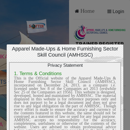
Home
Login
TRAINER REGISTER
Apparel Made-Ups & Home Furnishing Sector
Skill Council (AMHSSC)
Privacy Statement
Trainer Name
1. Terms & Conditions
This is the Official website of the Apparel Made-Ups &
Home Furnishing Sector Skill Council (AMHSSC),
incorporated on December 24, 2013, as a company i.e.
licensed under Sec 8 of the Companies act 2013 (erstwhile
Email
Sec 25 of the Companies act 1956). This website is designed,
developed, hosted and maintained by AMHSSC. The material
displayed in this website is for reference purposes only and
does not purport to be a legal document and does not give
rise to any legal obligation on the part of AMHSSC. Though
every effort is made to ensure the accuracy and currency of
the contents featured in this website, the same should not be
Mobile
construed as a statement of law or used for any legal purpose.
AMHSSC accepts no responsibility for the accuracy,
completeness, usefulness or otherwise of the contents of the
website. Users are advised to obtain professional advice